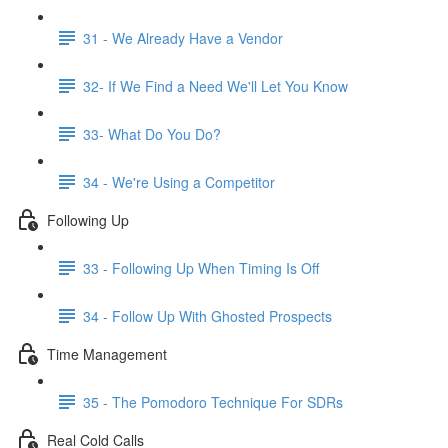
31 - We Already Have a Vendor
32- If We Find a Need We'll Let You Know
33- What Do You Do?
34 - We're Using a Competitor
Following Up
33 - Following Up When Timing Is Off
34 - Follow Up With Ghosted Prospects
Time Management
35 - The Pomodoro Technique For SDRs
Real Cold Calls