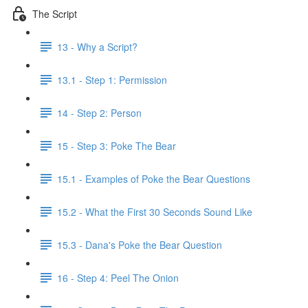
The Script
13 - Why a Script?
13.1 - Step 1: Permission
14 - Step 2: Person
15 - Step 3: Poke The Bear
15.1 - Examples of Poke the Bear Questions
15.2 - What the First 30 Seconds Sound Like
15.3 - Dana's Poke the Bear Question
16 - Step 4: Peel The Onion