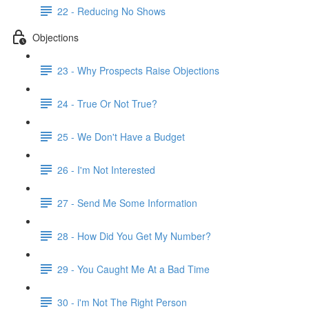
22 - Reducing No Shows
Objections
23 - Why Prospects Raise Objections
24 - True Or Not True?
25 - We Don't Have a Budget
26 - I'm Not Interested
27 - Send Me Some Information
28 - How Did You Get My Number?
29 - You Caught Me At a Bad Time
30 - i'm Not The Right Person