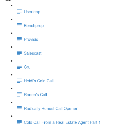
Userleap
Benchprep
Provisio
Salescast
Cru
Heidi's Cold Call
Ronen's Call
Radically Honest Call Opener
Cold Call From a Real Estate Agent Part 1