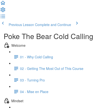
Previous Lesson
Complete and Continue
Poke The Bear Cold Calling
Welcome
01 - Why Cold Calling
02 - Getting The Most Out of This Course
03 - Turning Pro
04 - Mise en Place
Mindset