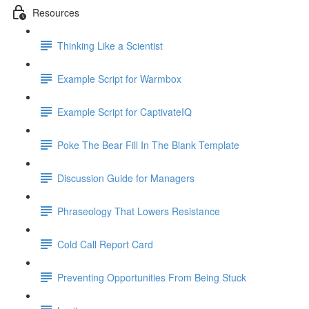
Resources
Thinking Like a Scientist
Example Script for Warmbox
Example Script for CaptivateIQ
Poke The Bear Fill In The Blank Template
Discussion Guide for Managers
Phraseology That Lowers Resistance
Cold Call Report Card
Preventing Opportunities From Being Stuck