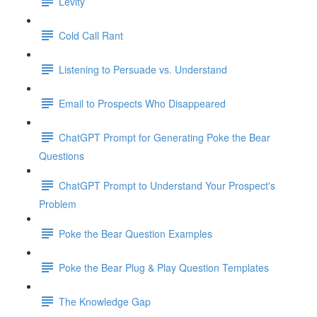
Levity
Cold Call Rant
Listening to Persuade vs. Understand
Email to Prospects Who Disappeared
ChatGPT Prompt for Generating Poke the Bear
Questions
ChatGPT Prompt to Understand Your Prospect's
Problem
Poke the Bear Question Examples
Poke the Bear Plug & Play Question Templates
The Knowledge Gap