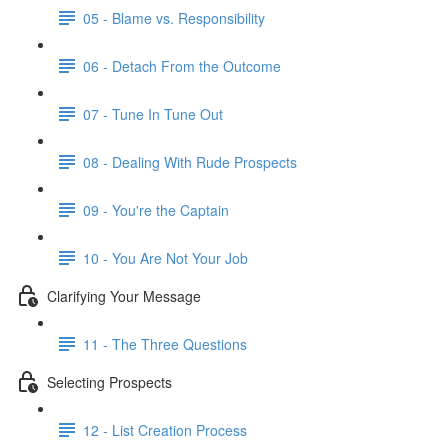
05 - Blame vs. Responsibility
06 - Detach From the Outcome
07 - Tune In Tune Out
08 - Dealing With Rude Prospects
09 - You're the Captain
10 - You Are Not Your Job
Clarifying Your Message
11 - The Three Questions
Selecting Prospects
12 - List Creation Process