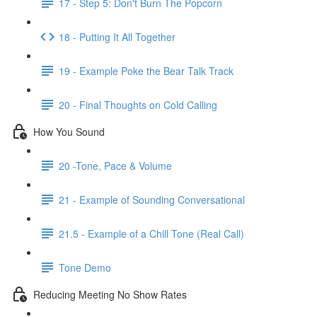
17 - Step 5: Don't Burn The Popcorn
18 - Putting It All Together
19 - Example Poke the Bear Talk Track
20 - Final Thoughts on Cold Calling
How You Sound
20 -Tone, Pace & Volume
21 - Example of Sounding Conversational
21.5 - Example of a Chill Tone (Real Call)
Tone Demo
Reducing Meeting No Show Rates