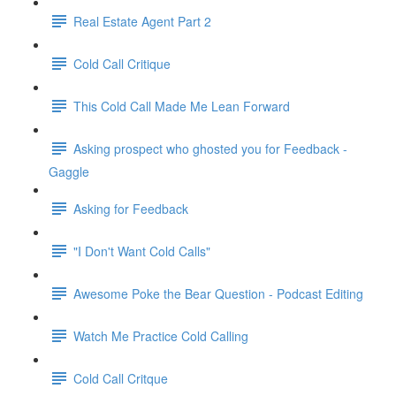
Real Estate Agent Part 2
Cold Call Critique
This Cold Call Made Me Lean Forward
Asking prospect who ghosted you for Feedback -
Gaggle
Asking for Feedback
"I Don't Want Cold Calls"
Awesome Poke the Bear Question - Podcast Editing
Watch Me Practice Cold Calling
Cold Call Critque