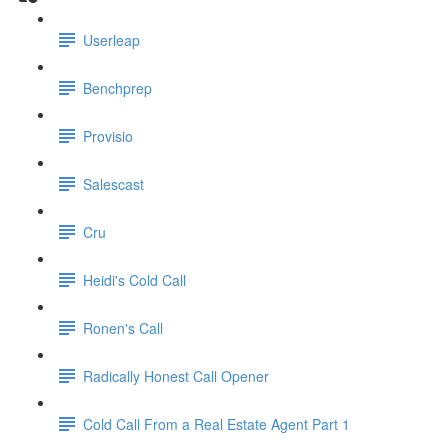
Userleap
Benchprep
Provisio
Salescast
Cru
Heidi's Cold Call
Ronen's Call
Radically Honest Call Opener
Cold Call From a Real Estate Agent Part 1