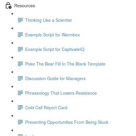
Resources
Thinking Like a Scientist
Example Script for Warmbox
Example Script for CaptivateIQ
Poke The Bear Fill In The Blank Template
Discussion Guide for Managers
Phraseology That Lowers Resistance
Cold Call Report Card
Preventing Opportunities From Being Stuck