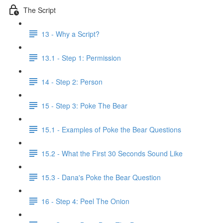
The Script
13 - Why a Script?
13.1 - Step 1: Permission
14 - Step 2: Person
15 - Step 3: Poke The Bear
15.1 - Examples of Poke the Bear Questions
15.2 - What the First 30 Seconds Sound Like
15.3 - Dana's Poke the Bear Question
16 - Step 4: Peel The Onion