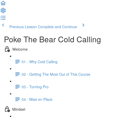
Previous Lesson
Complete and Continue
Poke The Bear Cold Calling
Welcome
01 - Why Cold Calling
02 - Getting The Most Out of This Course
03 - Turning Pro
04 - Mise en Place
Mindset