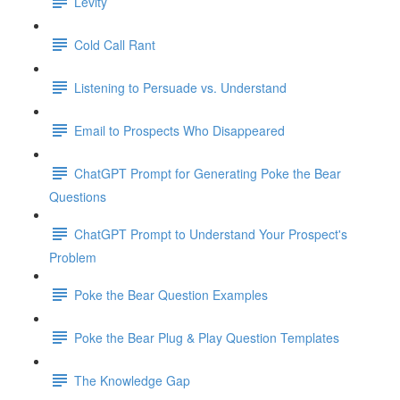
Levity
Cold Call Rant
Listening to Persuade vs. Understand
Email to Prospects Who Disappeared
ChatGPT Prompt for Generating Poke the Bear
Questions
ChatGPT Prompt to Understand Your Prospect's
Problem
Poke the Bear Question Examples
Poke the Bear Plug & Play Question Templates
The Knowledge Gap