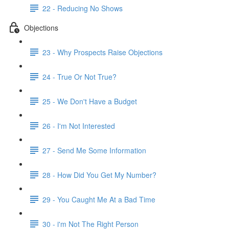
22 - Reducing No Shows
Objections
23 - Why Prospects Raise Objections
24 - True Or Not True?
25 - We Don't Have a Budget
26 - I'm Not Interested
27 - Send Me Some Information
28 - How Did You Get My Number?
29 - You Caught Me At a Bad Time
30 - i'm Not The Right Person