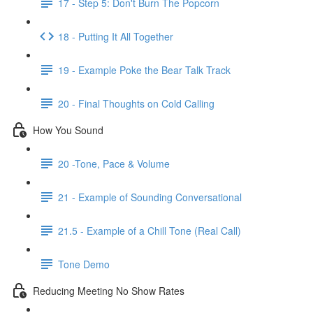
17 - Step 5: Don't Burn The Popcorn
18 - Putting It All Together
19 - Example Poke the Bear Talk Track
20 - Final Thoughts on Cold Calling
How You Sound
20 -Tone, Pace & Volume
21 - Example of Sounding Conversational
21.5 - Example of a Chill Tone (Real Call)
Tone Demo
Reducing Meeting No Show Rates