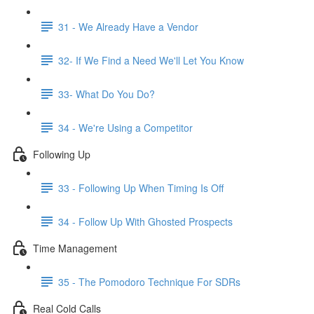
31 - We Already Have a Vendor
32- If We Find a Need We'll Let You Know
33- What Do You Do?
34 - We're Using a Competitor
Following Up
33 - Following Up When Timing Is Off
34 - Follow Up With Ghosted Prospects
Time Management
35 - The Pomodoro Technique For SDRs
Real Cold Calls