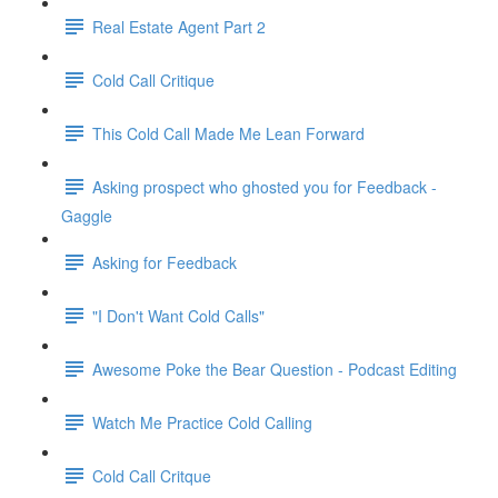
Real Estate Agent Part 2
Cold Call Critique
This Cold Call Made Me Lean Forward
Asking prospect who ghosted you for Feedback -
Gaggle
Asking for Feedback
"I Don't Want Cold Calls"
Awesome Poke the Bear Question - Podcast Editing
Watch Me Practice Cold Calling
Cold Call Critque