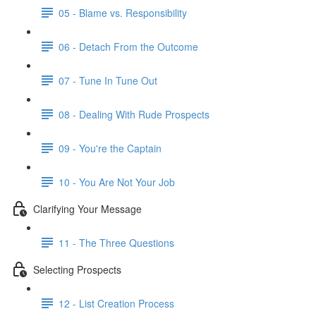
05 - Blame vs. Responsibility
06 - Detach From the Outcome
07 - Tune In Tune Out
08 - Dealing With Rude Prospects
09 - You're the Captain
10 - You Are Not Your Job
Clarifying Your Message
11 - The Three Questions
Selecting Prospects
12 - List Creation Process