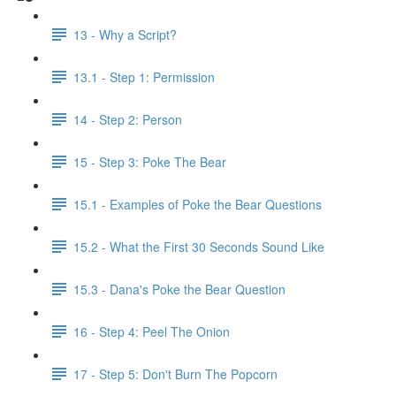
13 - Why a Script?
13.1 - Step 1: Permission
14 - Step 2: Person
15 - Step 3: Poke The Bear
15.1 - Examples of Poke the Bear Questions
15.2 - What the First 30 Seconds Sound Like
15.3 - Dana's Poke the Bear Question
16 - Step 4: Peel The Onion
17 - Step 5: Don't Burn The Popcorn