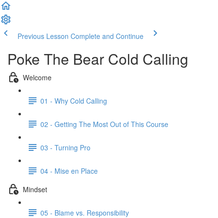
Previous Lesson
Complete and Continue
Poke The Bear Cold Calling
Welcome
01 - Why Cold Calling
02 - Getting The Most Out of This Course
03 - Turning Pro
04 - Mise en Place
Mindset
05 - Blame vs. Responsibility