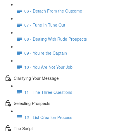
06 - Detach From the Outcome
07 - Tune In Tune Out
08 - Dealing With Rude Prospects
09 - You're the Captain
10 - You Are Not Your Job
Clarifying Your Message
11 - The Three Questions
Selecting Prospects
12 - List Creation Process
The Script