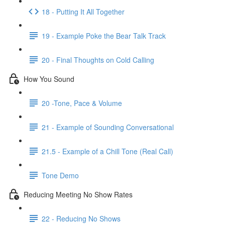
18 - Putting It All Together
19 - Example Poke the Bear Talk Track
20 - Final Thoughts on Cold Calling
How You Sound
20 -Tone, Pace & Volume
21 - Example of Sounding Conversational
21.5 - Example of a Chill Tone (Real Call)
Tone Demo
Reducing Meeting No Show Rates
22 - Reducing No Shows