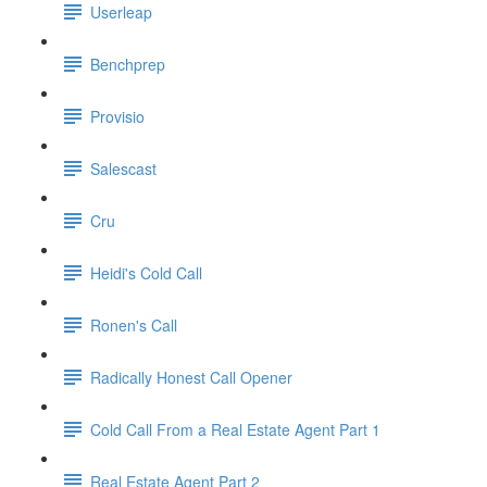
Userleap
Benchprep
Provisio
Salescast
Cru
Heidi's Cold Call
Ronen's Call
Radically Honest Call Opener
Cold Call From a Real Estate Agent Part 1
Real Estate Agent Part 2