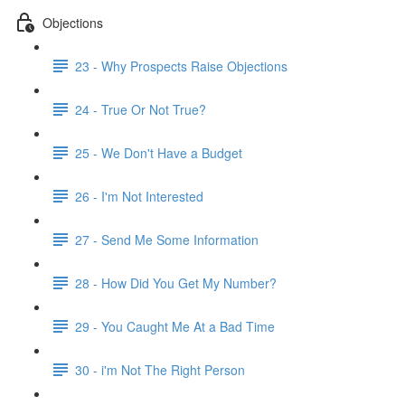
Objections
23 - Why Prospects Raise Objections
24 - True Or Not True?
25 - We Don't Have a Budget
26 - I'm Not Interested
27 - Send Me Some Information
28 - How Did You Get My Number?
29 - You Caught Me At a Bad Time
30 - i'm Not The Right Person