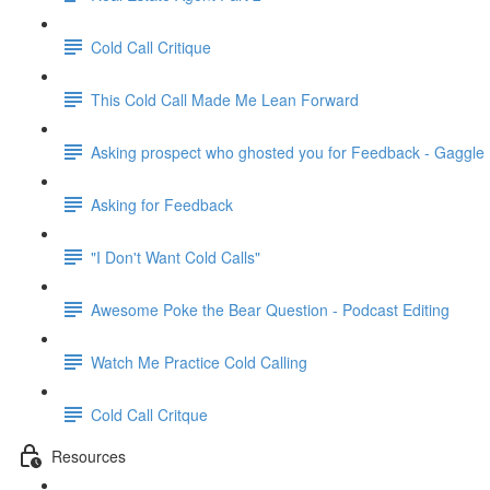
Cold Call Critique
This Cold Call Made Me Lean Forward
Asking prospect who ghosted you for Feedback - Gaggle
Asking for Feedback
"I Don't Want Cold Calls"
Awesome Poke the Bear Question - Podcast Editing
Watch Me Practice Cold Calling
Cold Call Critque
Resources