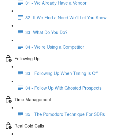
31 - We Already Have a Vendor
32- If We Find a Need We'll Let You Know
33- What Do You Do?
34 - We're Using a Competitor
Following Up
33 - Following Up When Timing Is Off
34 - Follow Up With Ghosted Prospects
Time Management
35 - The Pomodoro Technique For SDRs
Real Cold Calls