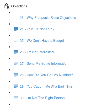
Objections
23 - Why Prospects Raise Objections
24 - True Or Not True?
25 - We Don't Have a Budget
26 - I'm Not Interested
27 - Send Me Some Information
28 - How Did You Get My Number?
29 - You Caught Me At a Bad Time
30 - i'm Not The Right Person