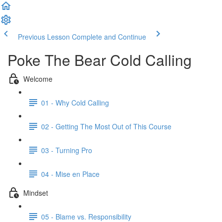
Previous Lesson
Complete and Continue
Poke The Bear Cold Calling
Welcome
01 - Why Cold Calling
02 - Getting The Most Out of This Course
03 - Turning Pro
04 - Mise en Place
Mindset
05 - Blame vs. Responsibility