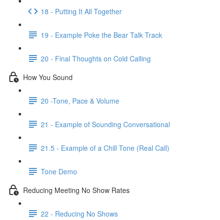
18 - Putting It All Together
19 - Example Poke the Bear Talk Track
20 - Final Thoughts on Cold Calling
How You Sound
20 -Tone, Pace & Volume
21 - Example of Sounding Conversational
21.5 - Example of a Chill Tone (Real Call)
Tone Demo
Reducing Meeting No Show Rates
22 - Reducing No Shows