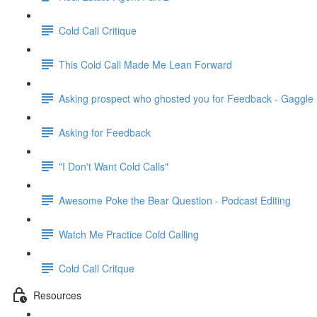
Cold Call Critique
This Cold Call Made Me Lean Forward
Asking prospect who ghosted you for Feedback - Gaggle
Asking for Feedback
"I Don't Want Cold Calls"
Awesome Poke the Bear Question - Podcast Editing
Watch Me Practice Cold Calling
Cold Call Critque
Resources