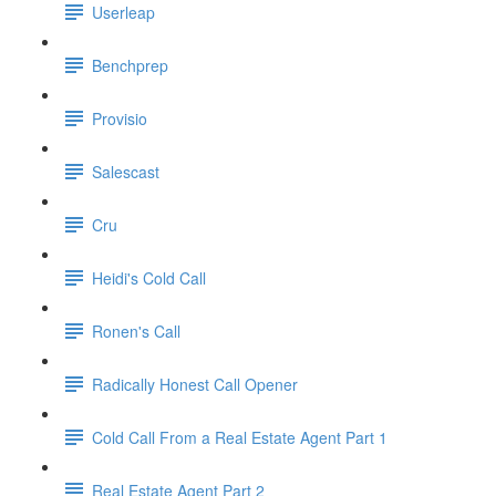
Userleap
Benchprep
Provisio
Salescast
Cru
Heidi's Cold Call
Ronen's Call
Radically Honest Call Opener
Cold Call From a Real Estate Agent Part 1
Real Estate Agent Part 2