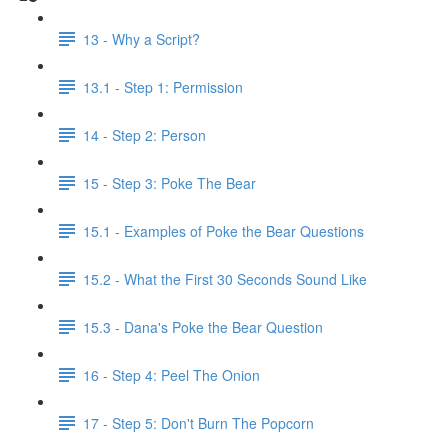
13 - Why a Script?
13.1 - Step 1: Permission
14 - Step 2: Person
15 - Step 3: Poke The Bear
15.1 - Examples of Poke the Bear Questions
15.2 - What the First 30 Seconds Sound Like
15.3 - Dana's Poke the Bear Question
16 - Step 4: Peel The Onion
17 - Step 5: Don't Burn The Popcorn