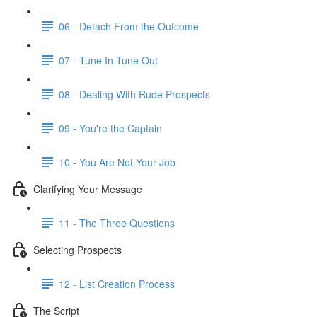
06 - Detach From the Outcome
07 - Tune In Tune Out
08 - Dealing With Rude Prospects
09 - You're the Captain
10 - You Are Not Your Job
Clarifying Your Message
11 - The Three Questions
Selecting Prospects
12 - List Creation Process
The Script