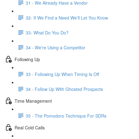
31 - We Already Have a Vendor
32- If We Find a Need We'll Let You Know
33- What Do You Do?
34 - We're Using a Competitor
Following Up
33 - Following Up When Timing Is Off
34 - Follow Up With Ghosted Prospects
Time Management
35 - The Pomodoro Technique For SDRs
Real Cold Calls