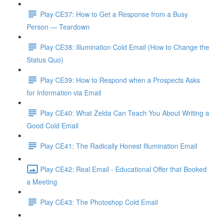
Play CE37: How to Get a Response from a Busy
Person — Teardown
Play CE38: Illumination Cold Email (How to Change the
Status Quo)
Play CE39: How to Respond when a Prospects Asks
for Information via Email
Play CE40: What Zelda Can Teach You About Writing a
Good Cold Email
Play CE41: The Radically Honest Illumination Email
Play CE42: Real Email - Educational Offer that Booked
a Meeting
Play CE43: The Photoshop Cold Email