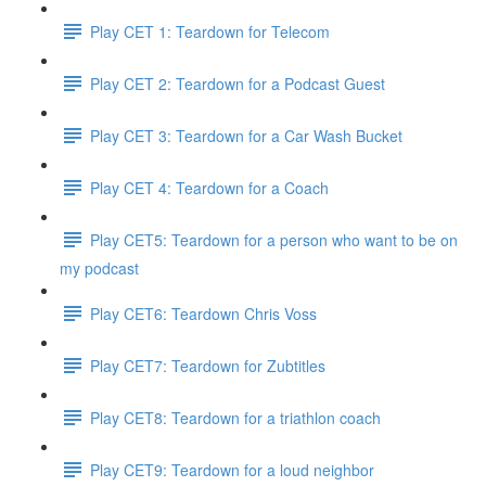
Play CET 1: Teardown for Telecom
Play CET 2: Teardown for a Podcast Guest
Play CET 3: Teardown for a Car Wash Bucket
Play CET 4: Teardown for a Coach
Play CET5: Teardown for a person who want to be on
my podcast
Play CET6: Teardown Chris Voss
Play CET7: Teardown for Zubtitles
Play CET8: Teardown for a triathlon coach
Play CET9: Teardown for a loud neighbor