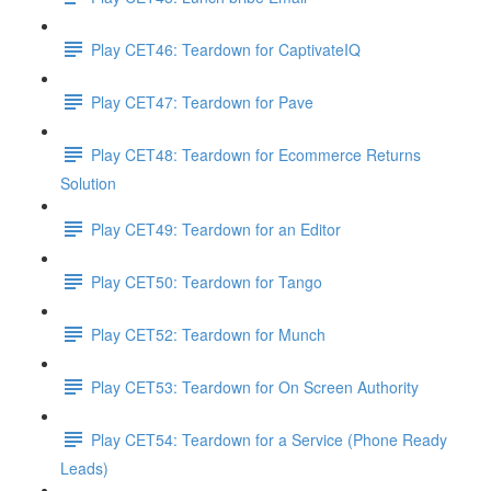
Play CET46: Teardown for CaptivateIQ
Play CET47: Teardown for Pave
Play CET48: Teardown for Ecommerce Returns
Solution
Play CET49: Teardown for an Editor
Play CET50: Teardown for Tango
Play CET52: Teardown for Munch
Play CET53: Teardown for On Screen Authority
Play CET54: Teardown for a Service (Phone Ready
Leads)