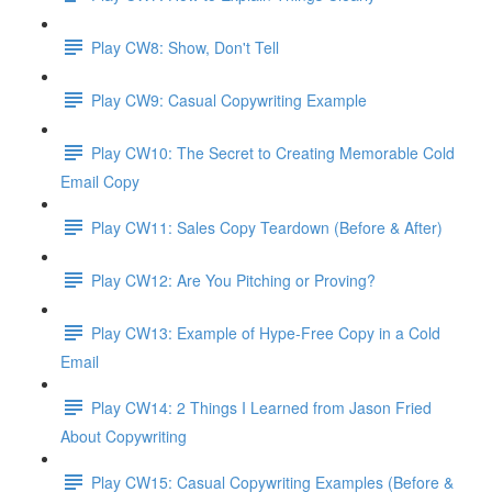
Play CW8: Show, Don't Tell
Play CW9: Casual Copywriting Example
Play CW10: The Secret to Creating Memorable Cold
Email Copy
Play CW11: Sales Copy Teardown (Before & After)
Play CW12: Are You Pitching or Proving?
Play CW13: Example of Hype-Free Copy in a Cold
Email
Play CW14: 2 Things I Learned from Jason Fried
About Copywriting
Play CW15: Casual Copywriting Examples (Before &