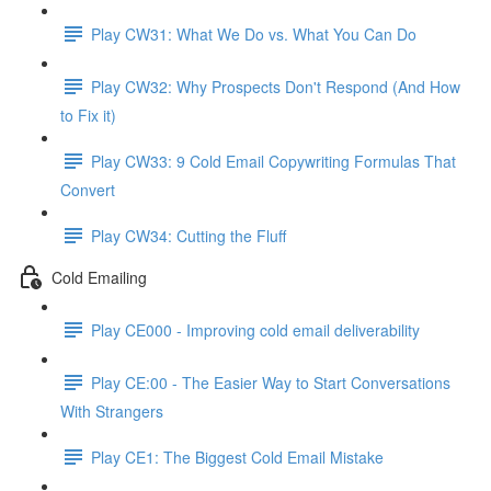
Play CW31: What We Do vs. What You Can Do
Play CW32: Why Prospects Don't Respond (And How
to Fix it)
Play CW33: 9 Cold Email Copywriting Formulas That
Convert
Play CW34: Cutting the Fluff
Cold Emailing
Play CE000 - Improving cold email deliverability
Play CE:00 - The Easier Way to Start Conversations
With Strangers
Play CE1: The Biggest Cold Email Mistake