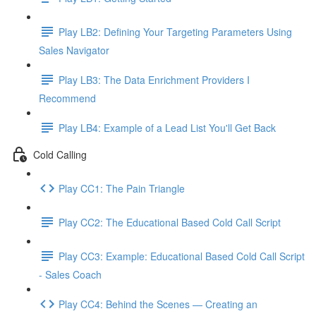
Play LB2: Defining Your Targeting Parameters Using
Sales Navigator
Play LB3: The Data Enrichment Providers I
Recommend
Play LB4: Example of a Lead List You'll Get Back
Cold Calling
Play CC1: The Pain Triangle
Play CC2: The Educational Based Cold Call Script
Play CC3: Example: Educational Based Cold Call Script
- Sales Coach
Play CC4: Behind the Scenes — Creating an