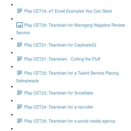
Play CET19: 4T Email Examples You Can Steal
Play CET20: Teardown for Managing Negative Review
Service
Play CET21: Teardown for CaptivateIQ
Play CET21: Teardown - Cutting the Fluff
Play CET22: Teardown for a Talent Service Placing
Salespeople
Play CET23: Teardown for Snowflake
Play CET24: Teardown for a recruiter
Play CET25: Teardown for a social media agency