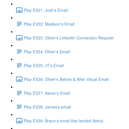
Play EV21: Josh's Email
Play EV22: Madison's Email
Play EV23: Oliver's LinkedIn Connection Request
Play EV24: Oliver's Email
Play EV25: JT's Email
Play EV26: Oliver's Before & After Visual Email
Play EV27: Aaron's Email
Play EV28: James's email
Play EV29: Braun's email that landed Aetna