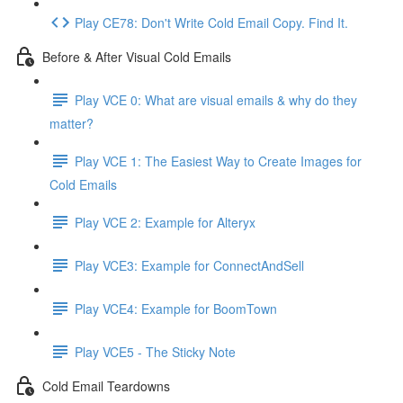
Play CE78: Don't Write Cold Email Copy. Find It.
Before & After Visual Cold Emails
Play VCE 0: What are visual emails & why do they
matter?
Play VCE 1: The Easiest Way to Create Images for
Cold Emails
Play VCE 2: Example for Alteryx
Play VCE3: Example for ConnectAndSell
Play VCE4: Example for BoomTown
Play VCE5 - The Sticky Note
Cold Email Teardowns