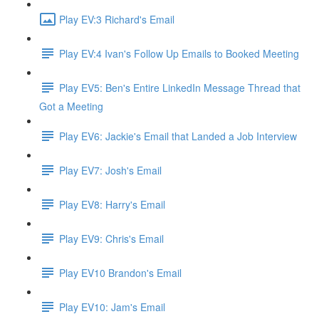
Play EV:3 Richard's Email
Play EV:4 Ivan's Follow Up Emails to Booked Meeting
Play EV5: Ben's Entire LinkedIn Message Thread that
Got a Meeting
Play EV6: Jackie's Email that Landed a Job Interview
Play EV7: Josh's Email
Play EV8: Harry's Email
Play EV9: Chris's Email
Play EV10 Brandon's Email
Play EV10: Jam's Email