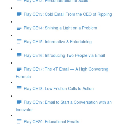
Play CE12: Personalization at Scale
Play CE13: Cold Email From the CEO of Rippling
Play CE14: Shining a Light on a Problem
Play CE15: Informative & Entertaining
Play CE16: Introducing Two People via Email
Play CE17: The 4T Email — A High Converting
Formula
Play CE18: Low Friction Calls to Action
Play CE19: Email to Start a Conversation with an
Innovator
Play CE20: Educational Emails