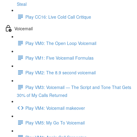
Steal
Play CC16: Live Cold Call Critique
Voicemail
Play VM0: The Open Loop Voicemail
Play VM1: Five Voicemail Formulas
Play VM2: The 8.9 second voicemail
Play VM3: Voicemail — The Script and Tone That Gets
30% of My Calls Returned
Play VM4: Voicemail makeover
Play VM5: My Go To Voicemail