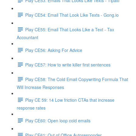
Play CE53: Emails That Looks Like Texts - Tipalti
Play CE54: Email That Look Like Texts - Gong.io
Play CE55: Email That Looks Like a Text - Tax
Accountant
Play CE56: Asking For Advice
Play CE57: How to write killer first sentences
Play CE58: The Cold Email Copywriting Formula That
Will Increase Responses
Play CE 59: 14 Low friction CTAs that increase
response rates
Play CE60: Open loop cold emails
Play CE61: Out of Office Autoresponder