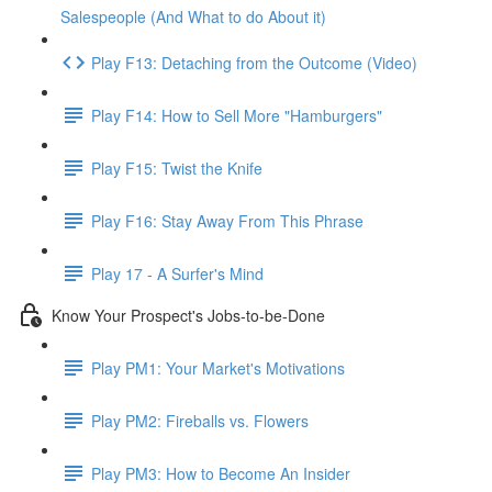
Salespeople (And What to do About it)
Play F13: Detaching from the Outcome (Video)
Play F14: How to Sell More "Hamburgers"
Play F15: Twist the Knife
Play F16: Stay Away From This Phrase
Play 17 - A Surfer's Mind
Know Your Prospect's Jobs-to-be-Done
Play PM1: Your Market's Motivations
Play PM2: Fireballs vs. Flowers
Play PM3: How to Become An Insider