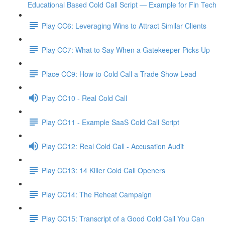
Educational Based Cold Call Script — Example for Fin Tech
Play CC6: Leveraging Wins to Attract Similar Clients
Play CC7: What to Say When a Gatekeeper Picks Up
Place CC9: How to Cold Call a Trade Show Lead
Play CC10 - Real Cold Call
Play CC11 - Example SaaS Cold Call Script
Play CC12: Real Cold Call - Accusation Audit
Play CC13: 14 Killer Cold Call Openers
Play CC14: The Reheat Campaign
Play CC15: Transcript of a Good Cold Call You Can