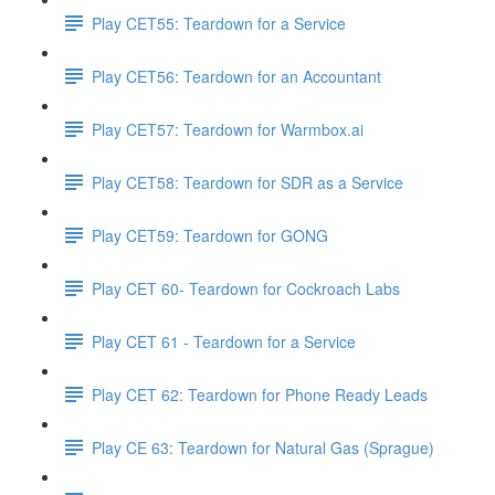
Play CET55: Teardown for a Service
Play CET56: Teardown for an Accountant
Play CET57: Teardown for Warmbox.ai
Play CET58: Teardown for SDR as a Service
Play CET59: Teardown for GONG
Play CET 60- Teardown for Cockroach Labs
Play CET 61 - Teardown for a Service
Play CET 62: Teardown for Phone Ready Leads
Play CE 63: Teardown for Natural Gas (Sprague)