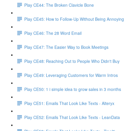
Play CE44: The Broken Clavicle Bone
Play CE45: How to Follow-Up Without Being Annoying
Play CE46: The 28 Word Email
Play CE47: The Easier Way to Book Meetings
Play CE48: Reaching Out to People Who Didn't Buy
Play CE49: Leveraging Customers for Warm Intros
Play CE50: 1 i simple idea to grow sales in 3 months
Play CE51: Emails That Look Like Texts - Alteryx
Play CE52: Emails That Look Like Texts - LeanData