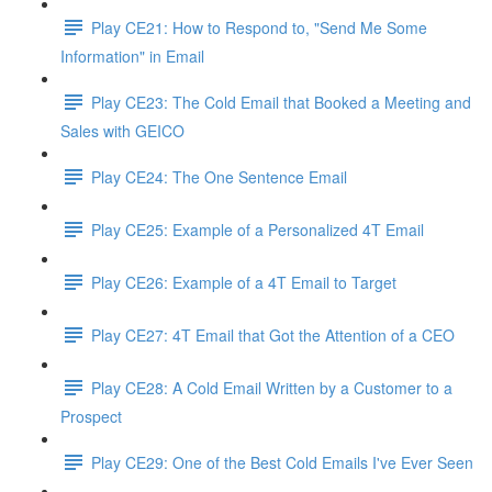
Play CE21: How to Respond to, "Send Me Some
Information" in Email
Play CE23: The Cold Email that Booked a Meeting and
Sales with GEICO
Play CE24: The One Sentence Email
Play CE25: Example of a Personalized 4T Email
Play CE26: Example of a 4T Email to Target
Play CE27: 4T Email that Got the Attention of a CEO
Play CE28: A Cold Email Written by a Customer to a
Prospect
Play CE29: One of the Best Cold Emails I've Ever Seen