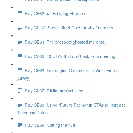
Play CE62: 4T Bridging Phrases
Play CE 63: Super Short Cold Email - Outreach
Play CE64: The prospect ghosted me email
Play CE65: 19 CTAs that don't ask for a meeting
Play CE66: Leveraging Customers to Write Emails
(Gravy)
Play CE67: 7 killer subject lines
Play CE68: Using "Future Pacing" in CTAs to Increase
Response Rates
Play CE69: Cutting the fluff