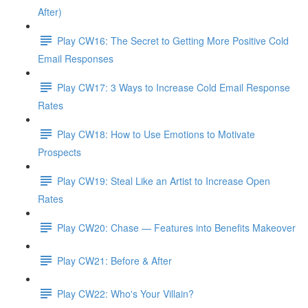
After)
Play CW16: The Secret to Getting More Positive Cold
Email Responses
Play CW17: 3 Ways to Increase Cold Email Response
Rates
Play CW18: How to Use Emotions to Motivate
Prospects
Play CW19: Steal Like an Artist to Increase Open
Rates
Play CW20: Chase — Features into Benefits Makeover
Play CW21: Before & After
Play CW22: Who's Your Villain?