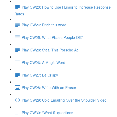
Play CW23: How to Use Humor to Increase Response
Rates
Play CW24: Ditch this word
Play CW25: What Pisses People Off?
Play CW26: Steal This Porsche Ad
Play CW26: A Magic Word
Play CW27: Be Crispy
Play CW28: Write With an Eraser
Play CW29: Cold Emailing Over the Shoulder Video
Play CW30: "What if" questions