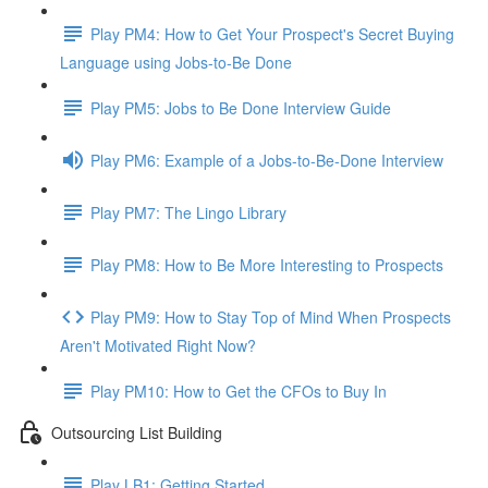
Play PM4: How to Get Your Prospect's Secret Buying
Language using Jobs-to-Be Done
Play PM5: Jobs to Be Done Interview Guide
Play PM6: Example of a Jobs-to-Be-Done Interview
Play PM7: The Lingo Library
Play PM8: How to Be More Interesting to Prospects
Play PM9: How to Stay Top of Mind When Prospects
Aren't Motivated Right Now?
Play PM10: How to Get the CFOs to Buy In
Outsourcing List Building
Play LB1: Getting Started