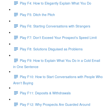
Play F4: How to Elegantly Explain What You Do
Play F5: Ditch the Pitch
Play F6: Starting Conversations with Strangers
Play F7: Don't Exceed Your Prospect's Speed Limit
Play F8: Solutions Disguised as Problems
Play F9: How to Explain What You Do in a Cold Email
in One Sentence
Play F10: How to Start Conversations with People Who
Aren't Buying
Play F11: Deposits & Withdrawals
Play F12: Why Prospects Are Guarded Around