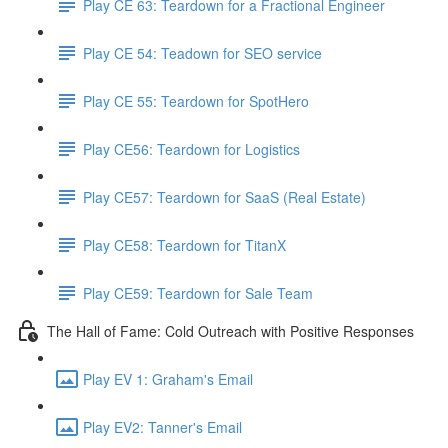
Play CE 63: Teardown for a Fractional Engineer
Play CE 54: Teadown for SEO service
Play CE 55: Teardown for SpotHero
Play CE56: Teardown for Logistics
Play CE57: Teardown for SaaS (Real Estate)
Play CE58: Teardown for TitanX
Play CE59: Teardown for Sale Team
The Hall of Fame: Cold Outreach with Positive Responses
Play EV 1: Graham's Email
Play EV2: Tanner's Email