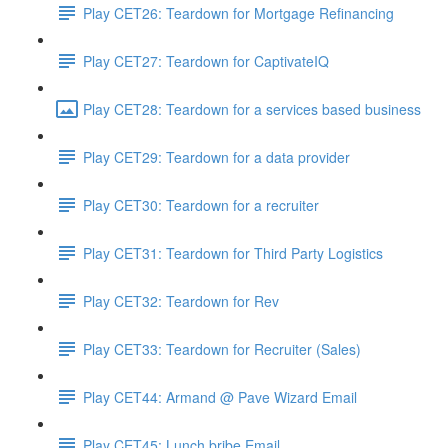
Play CET26: Teardown for Mortgage Refinancing
Play CET27: Teardown for CaptivateIQ
Play CET28: Teardown for a services based business
Play CET29: Teardown for a data provider
Play CET30: Teardown for a recruiter
Play CET31: Teardown for Third Party Logistics
Play CET32: Teardown for Rev
Play CET33: Teardown for Recruiter (Sales)
Play CET44: Armand @ Pave Wizard Email
Play CET45: Lunch bribe Email