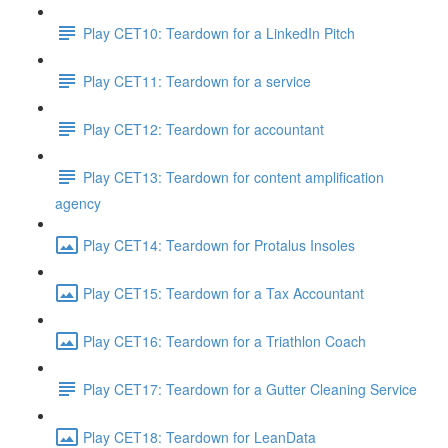
Play CET10: Teardown for a LinkedIn Pitch
Play CET11: Teardown for a service
Play CET12: Teardown for accountant
Play CET13: Teardown for content amplification
agency
Play CET14: Teardown for Protalus Insoles
Play CET15: Teardown for a Tax Accountant
Play CET16: Teardown for a Triathlon Coach
Play CET17: Teardown for a Gutter Cleaning Service
Play CET18: Teardown for LeanData