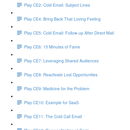
Play CE2: Cold Email: Subject Lines
Play CE4: Bring Back That Loving Feeling
Play CE5: Cold Email: Follow-up After Direct Mail
Play CE6: 15 Minutes of Fame
Play CE7: Leveraging Shared Audiences
Play CE8: Reactivate Lost Opportunities
Play CE9: Medicine for the Problem
Play CE10: Example for SaaS
Play CE11: The Cold Call Email