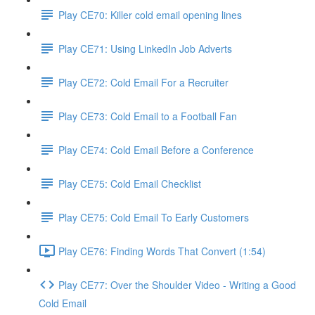
Play CE70: Killer cold email opening lines
Play CE71: Using LinkedIn Job Adverts
Play CE72: Cold Email For a Recruiter
Play CE73: Cold Email to a Football Fan
Play CE74: Cold Email Before a Conference
Play CE75: Cold Email Checklist
Play CE75: Cold Email To Early Customers
Play CE76: Finding Words That Convert (1:54)
Play CE77: Over the Shoulder Video - Writing a Good
Cold Email