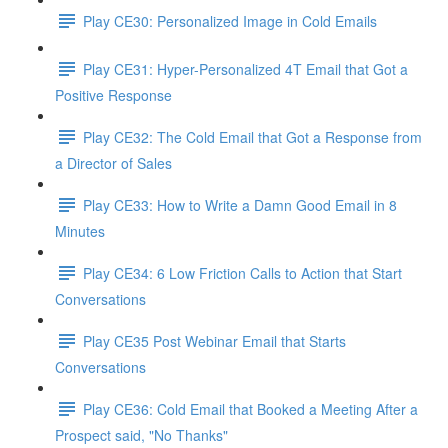
Play CE30: Personalized Image in Cold Emails
Play CE31: Hyper-Personalized 4T Email that Got a
Positive Response
Play CE32: The Cold Email that Got a Response from
a Director of Sales
Play CE33: How to Write a Damn Good Email in 8
Minutes
Play CE34: 6 Low Friction Calls to Action that Start
Conversations
Play CE35 Post Webinar Email that Starts
Conversations
Play CE36: Cold Email that Booked a Meeting After a
Prospect said, "No Thanks"