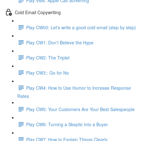
Play VM6: Apple Call Screening
Cold Email Copywriting
Play CW00: Let's write a good cold email (step by step)
Play CW1: Don't Believe the Hype
Play CW2: The Triplet
Play CW3:: Go for No
Play CW4: How to Use Humor to Increase Response
Rates
Play CW5: Your Customers Are Your Best Salespeople
Play CW6: Turning a Skeptic into a Buyer
Play CW7: How to Explain Things Clearly