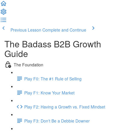
Previous Lesson
Complete and Continue
The Badass B2B Growth
Guide
The Foundation
Play F0: The #1 Rule of Selling
Play F1: Know Your Market
Play F2: Having a Growth vs. Fixed Mindset
Play F3: Don't Be a Debbie Downer