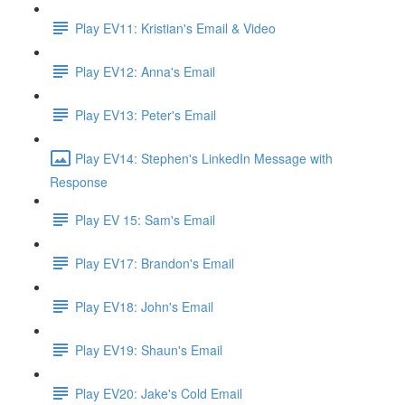
Play EV11: Kristian's Email & Video
Play EV12: Anna's Email
Play EV13: Peter's Email
Play EV14: Stephen's LinkedIn Message with
Response
Play EV 15: Sam's Email
Play EV17: Brandon's Email
Play EV18: John's Email
Play EV19: Shaun's Email
Play EV20: Jake's Cold Email