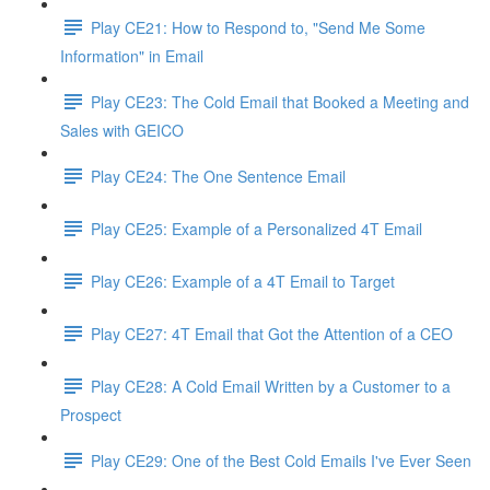
Play CE21: How to Respond to, "Send Me Some
Information" in Email
Play CE23: The Cold Email that Booked a Meeting and
Sales with GEICO
Play CE24: The One Sentence Email
Play CE25: Example of a Personalized 4T Email
Play CE26: Example of a 4T Email to Target
Play CE27: 4T Email that Got the Attention of a CEO
Play CE28: A Cold Email Written by a Customer to a
Prospect
Play CE29: One of the Best Cold Emails I've Ever Seen