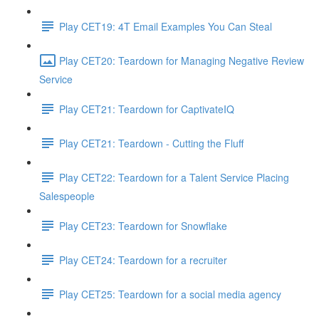
Play CET19: 4T Email Examples You Can Steal
Play CET20: Teardown for Managing Negative Review
Service
Play CET21: Teardown for CaptivateIQ
Play CET21: Teardown - Cutting the Fluff
Play CET22: Teardown for a Talent Service Placing
Salespeople
Play CET23: Teardown for Snowflake
Play CET24: Teardown for a recruiter
Play CET25: Teardown for a social media agency