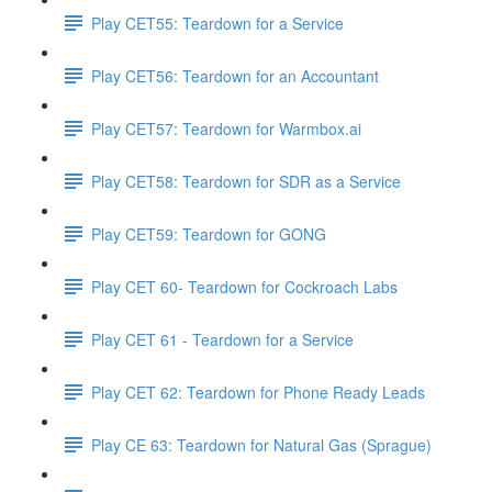
Play CET55: Teardown for a Service
Play CET56: Teardown for an Accountant
Play CET57: Teardown for Warmbox.ai
Play CET58: Teardown for SDR as a Service
Play CET59: Teardown for GONG
Play CET 60- Teardown for Cockroach Labs
Play CET 61 - Teardown for a Service
Play CET 62: Teardown for Phone Ready Leads
Play CE 63: Teardown for Natural Gas (Sprague)