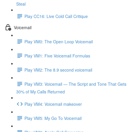
Steal
Play CC16: Live Cold Call Critique
Voicemail
Play VM0: The Open Loop Voicemail
Play VM1: Five Voicemail Formulas
Play VM2: The 8.9 second voicemail
Play VM3: Voicemail — The Script and Tone That Gets
30% of My Calls Returned
Play VM4: Voicemail makeover
Play VM5: My Go To Voicemail