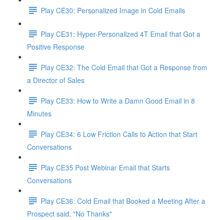
Play CE30: Personalized Image in Cold Emails
Play CE31: Hyper-Personalized 4T Email that Got a
Positive Response
Play CE32: The Cold Email that Got a Response from
a Director of Sales
Play CE33: How to Write a Damn Good Email in 8
Minutes
Play CE34: 6 Low Friction Calls to Action that Start
Conversations
Play CE35 Post Webinar Email that Starts
Conversations
Play CE36: Cold Email that Booked a Meeting After a
Prospect said, "No Thanks"