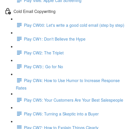
Play VM6: Apple Call Screening
Cold Email Copywriting
Play CW00: Let's write a good cold email (step by step)
Play CW1: Don't Believe the Hype
Play CW2: The Triplet
Play CW3:: Go for No
Play CW4: How to Use Humor to Increase Response
Rates
Play CW5: Your Customers Are Your Best Salespeople
Play CW6: Turning a Skeptic into a Buyer
Play CW7: How to Explain Things Clearly