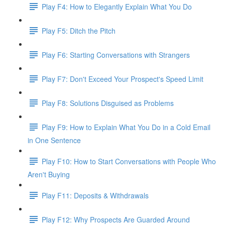
Play F4: How to Elegantly Explain What You Do
Play F5: Ditch the Pitch
Play F6: Starting Conversations with Strangers
Play F7: Don't Exceed Your Prospect's Speed Limit
Play F8: Solutions Disguised as Problems
Play F9: How to Explain What You Do in a Cold Email
in One Sentence
Play F10: How to Start Conversations with People Who
Aren't Buying
Play F11: Deposits & Withdrawals
Play F12: Why Prospects Are Guarded Around