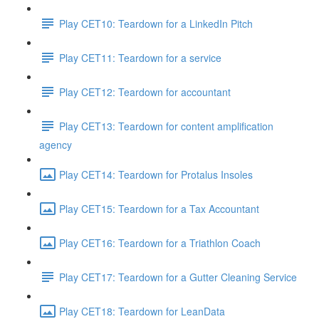
Play CET10: Teardown for a LinkedIn Pitch
Play CET11: Teardown for a service
Play CET12: Teardown for accountant
Play CET13: Teardown for content amplification
agency
Play CET14: Teardown for Protalus Insoles
Play CET15: Teardown for a Tax Accountant
Play CET16: Teardown for a Triathlon Coach
Play CET17: Teardown for a Gutter Cleaning Service
Play CET18: Teardown for LeanData