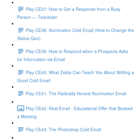
Play CE37: How to Get a Response from a Busy
Person — Teardown
Play CE38: Illumination Cold Email (How to Change the
Status Quo)
Play CE39: How to Respond when a Prospects Asks
for Information via Email
Play CE40: What Zelda Can Teach You About Writing a
Good Cold Email
Play CE41: The Radically Honest Illumination Email
Play CE42: Real Email - Educational Offer that Booked
a Meeting
Play CE43: The Photoshop Cold Email