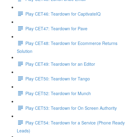
Play CET46: Teardown for CaptivateIQ
Play CET47: Teardown for Pave
Play CET48: Teardown for Ecommerce Returns
Solution
Play CET49: Teardown for an Editor
Play CET50: Teardown for Tango
Play CET52: Teardown for Munch
Play CET53: Teardown for On Screen Authority
Play CET54: Teardown for a Service (Phone Ready
Leads)