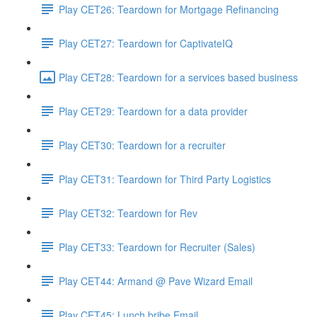
Play CET26: Teardown for Mortgage Refinancing
Play CET27: Teardown for CaptivateIQ
Play CET28: Teardown for a services based business
Play CET29: Teardown for a data provider
Play CET30: Teardown for a recruiter
Play CET31: Teardown for Third Party Logistics
Play CET32: Teardown for Rev
Play CET33: Teardown for Recruiter (Sales)
Play CET44: Armand @ Pave Wizard Email
Play CET45: Lunch bribe Email