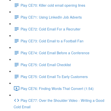
Play CE70: Killer cold email opening lines
Play CE71: Using LinkedIn Job Adverts
Play CE72: Cold Email For a Recruiter
Play CE73: Cold Email to a Football Fan
Play CE74: Cold Email Before a Conference
Play CE75: Cold Email Checklist
Play CE75: Cold Email To Early Customers
Play CE76: Finding Words That Convert (1:54)
Play CE77: Over the Shoulder Video - Writing a Good
Cold Email