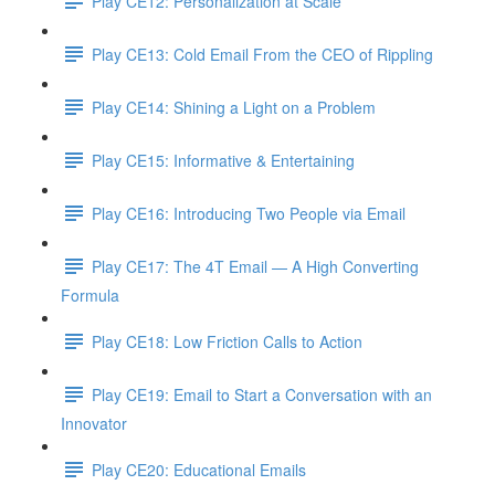
Play CE12: Personalization at Scale
Play CE13: Cold Email From the CEO of Rippling
Play CE14: Shining a Light on a Problem
Play CE15: Informative & Entertaining
Play CE16: Introducing Two People via Email
Play CE17: The 4T Email — A High Converting
Formula
Play CE18: Low Friction Calls to Action
Play CE19: Email to Start a Conversation with an
Innovator
Play CE20: Educational Emails