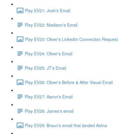
Play EV21: Josh's Email
Play EV22: Madison's Email
Play EV23: Oliver's LinkedIn Connection Request
Play EV24: Oliver's Email
Play EV25: JT's Email
Play EV26: Oliver's Before & After Visual Email
Play EV27: Aaron's Email
Play EV28: James's email
Play EV29: Braun's email that landed Aetna