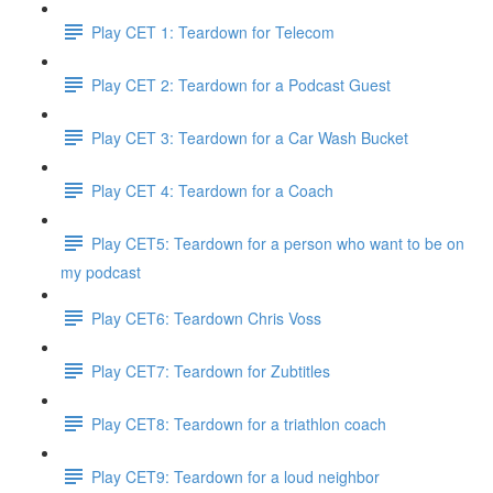
Play CET 1: Teardown for Telecom
Play CET 2: Teardown for a Podcast Guest
Play CET 3: Teardown for a Car Wash Bucket
Play CET 4: Teardown for a Coach
Play CET5: Teardown for a person who want to be on
my podcast
Play CET6: Teardown Chris Voss
Play CET7: Teardown for Zubtitles
Play CET8: Teardown for a triathlon coach
Play CET9: Teardown for a loud neighbor