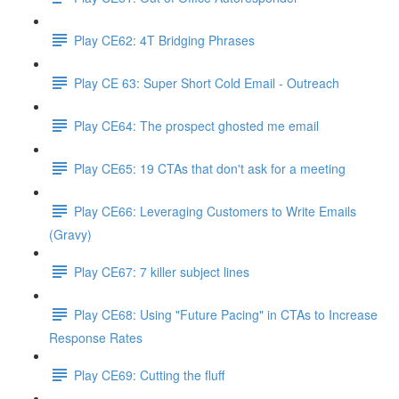
Play CE62: 4T Bridging Phrases
Play CE 63: Super Short Cold Email - Outreach
Play CE64: The prospect ghosted me email
Play CE65: 19 CTAs that don't ask for a meeting
Play CE66: Leveraging Customers to Write Emails
(Gravy)
Play CE67: 7 killer subject lines
Play CE68: Using "Future Pacing" in CTAs to Increase
Response Rates
Play CE69: Cutting the fluff