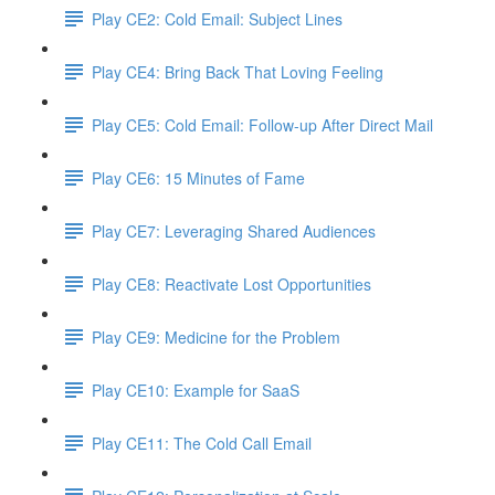
Play CE2: Cold Email: Subject Lines
Play CE4: Bring Back That Loving Feeling
Play CE5: Cold Email: Follow-up After Direct Mail
Play CE6: 15 Minutes of Fame
Play CE7: Leveraging Shared Audiences
Play CE8: Reactivate Lost Opportunities
Play CE9: Medicine for the Problem
Play CE10: Example for SaaS
Play CE11: The Cold Call Email