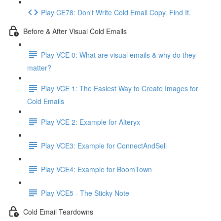
Play CE78: Don't Write Cold Email Copy. Find It.
Before & After Visual Cold Emails
Play VCE 0: What are visual emails & why do they
matter?
Play VCE 1: The Easiest Way to Create Images for
Cold Emails
Play VCE 2: Example for Alteryx
Play VCE3: Example for ConnectAndSell
Play VCE4: Example for BoomTown
Play VCE5 - The Sticky Note
Cold Email Teardowns