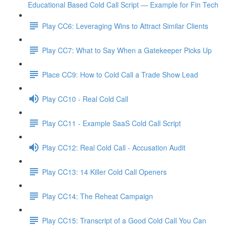
Educational Based Cold Call Script — Example for Fin Tech
Play CC6: Leveraging Wins to Attract Similar Clients
Play CC7: What to Say When a Gatekeeper Picks Up
Place CC9: How to Cold Call a Trade Show Lead
Play CC10 - Real Cold Call
Play CC11 - Example SaaS Cold Call Script
Play CC12: Real Cold Call - Accusation Audit
Play CC13: 14 Killer Cold Call Openers
Play CC14: The Reheat Campaign
Play CC15: Transcript of a Good Cold Call You Can