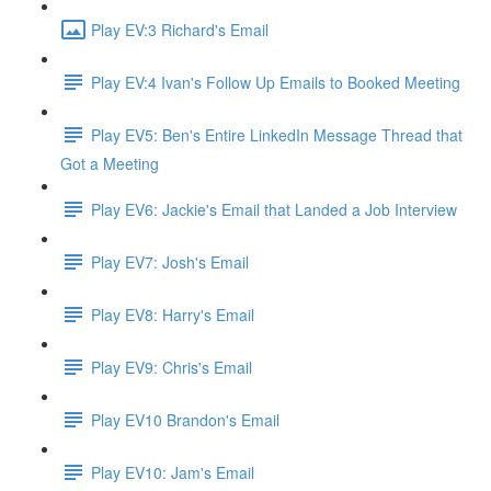
Play EV:3 Richard's Email
Play EV:4 Ivan's Follow Up Emails to Booked Meeting
Play EV5: Ben's Entire LinkedIn Message Thread that
Got a Meeting
Play EV6: Jackie's Email that Landed a Job Interview
Play EV7: Josh's Email
Play EV8: Harry's Email
Play EV9: Chris's Email
Play EV10 Brandon's Email
Play EV10: Jam's Email