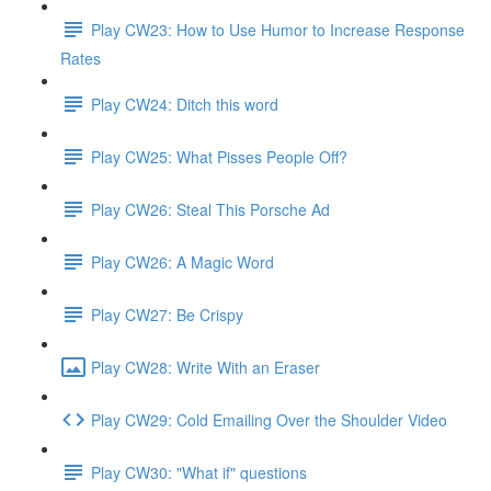
Play CW23: How to Use Humor to Increase Response
Rates
Play CW24: Ditch this word
Play CW25: What Pisses People Off?
Play CW26: Steal This Porsche Ad
Play CW26: A Magic Word
Play CW27: Be Crispy
Play CW28: Write With an Eraser
Play CW29: Cold Emailing Over the Shoulder Video
Play CW30: "What if" questions