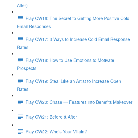
After)
Play CW16: The Secret to Getting More Positive Cold
Email Responses
Play CW17: 3 Ways to Increase Cold Email Response
Rates
Play CW18: How to Use Emotions to Motivate
Prospects
Play CW19: Steal Like an Artist to Increase Open
Rates
Play CW20: Chase — Features into Benefits Makeover
Play CW21: Before & After
Play CW22: Who's Your Villain?