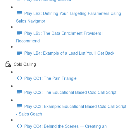
Play LB2: Defining Your Targeting Parameters Using
Sales Navigator
Play LB3: The Data Enrichment Providers I
Recommend
Play LB4: Example of a Lead List You'll Get Back
Cold Calling
Play CC1: The Pain Triangle
Play CC2: The Educational Based Cold Call Script
Play CC3: Example: Educational Based Cold Call Script
- Sales Coach
Play CC4: Behind the Scenes — Creating an