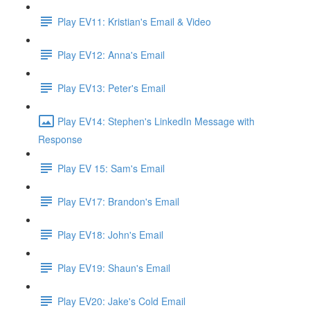
Play EV11: Kristian's Email & Video
Play EV12: Anna's Email
Play EV13: Peter's Email
Play EV14: Stephen's LinkedIn Message with
Response
Play EV 15: Sam's Email
Play EV17: Brandon's Email
Play EV18: John's Email
Play EV19: Shaun's Email
Play EV20: Jake's Cold Email