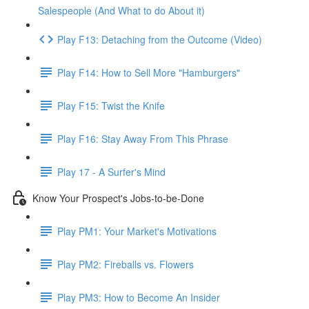
Salespeople (And What to do About it)
Play F13: Detaching from the Outcome (Video)
Play F14: How to Sell More "Hamburgers"
Play F15: Twist the Knife
Play F16: Stay Away From This Phrase
Play 17 - A Surfer's Mind
Know Your Prospect's Jobs-to-be-Done
Play PM1: Your Market's Motivations
Play PM2: Fireballs vs. Flowers
Play PM3: How to Become An Insider