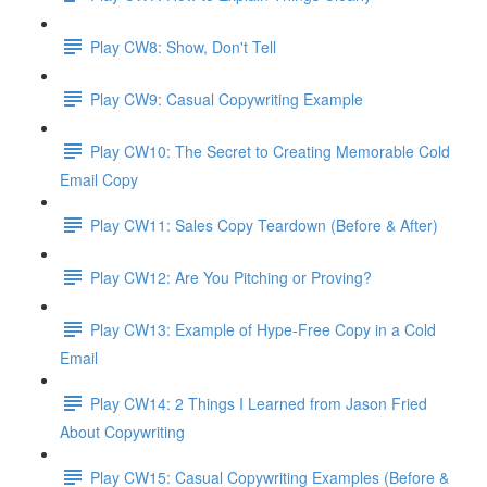
Play CW8: Show, Don't Tell
Play CW9: Casual Copywriting Example
Play CW10: The Secret to Creating Memorable Cold
Email Copy
Play CW11: Sales Copy Teardown (Before & After)
Play CW12: Are You Pitching or Proving?
Play CW13: Example of Hype-Free Copy in a Cold
Email
Play CW14: 2 Things I Learned from Jason Fried
About Copywriting
Play CW15: Casual Copywriting Examples (Before &