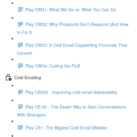
Play CW31: What We Do vs. What You Can Do
Play CW32: Why Prospects Don't Respond (And How
to Fix it)
Play CW33: 9 Cold Email Copywriting Formulas That
Convert
Play CW34: Cutting the Fluff
Cold Emailing
Play CE000 - Improving cold email deliverability
Play CE:00 - The Easier Way to Start Conversations
With Strangers
Play CE1: The Biggest Cold Email Mistake