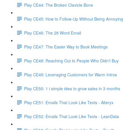
Play CE44: The Broken Clavicle Bone
Play CE45: How to Follow-Up Without Being Annoying
Play CE46: The 28 Word Email
Play CE47: The Easier Way to Book Meetings
Play CE48: Reaching Out to People Who Didn't Buy
Play CE49: Leveraging Customers for Warm Intros
Play CE50: 1 i simple idea to grow sales in 3 months
Play CE51: Emails That Look Like Texts - Alteryx
Play CE52: Emails That Look Like Texts - LeanData