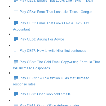
Play CE53: Emails That Looks Like Texts - Tipalti
Play CE54: Email That Look Like Texts - Gong.io
Play CE55: Email That Looks Like a Text - Tax
Accountant
Play CE56: Asking For Advice
Play CE57: How to write killer first sentences
Play CE58: The Cold Email Copywriting Formula That
Will Increase Responses
Play CE 59: 14 Low friction CTAs that increase
response rates
Play CE60: Open loop cold emails
Play CE61: Out of Office Autoresponder