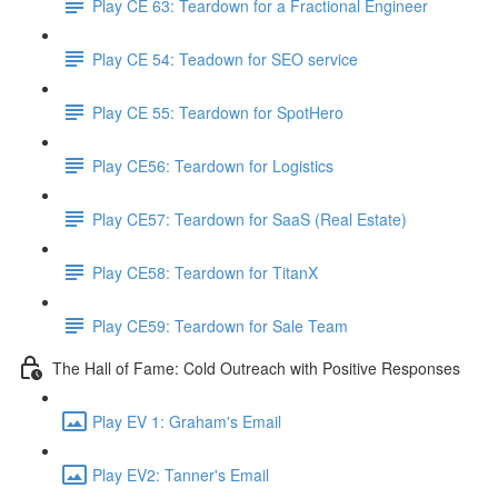
Play CE 63: Teardown for a Fractional Engineer
Play CE 54: Teadown for SEO service
Play CE 55: Teardown for SpotHero
Play CE56: Teardown for Logistics
Play CE57: Teardown for SaaS (Real Estate)
Play CE58: Teardown for TitanX
Play CE59: Teardown for Sale Team
The Hall of Fame: Cold Outreach with Positive Responses
Play EV 1: Graham's Email
Play EV2: Tanner's Email