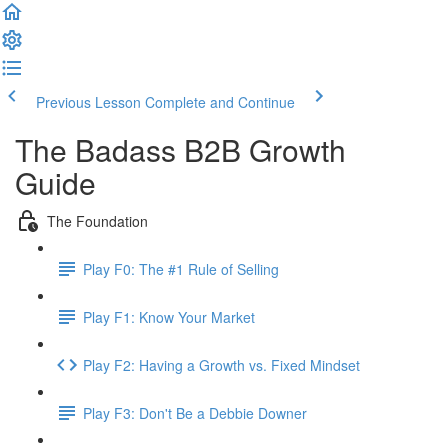
Previous Lesson
Complete and Continue
The Badass B2B Growth
Guide
The Foundation
Play F0: The #1 Rule of Selling
Play F1: Know Your Market
Play F2: Having a Growth vs. Fixed Mindset
Play F3: Don't Be a Debbie Downer