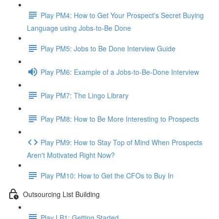
Play PM4: How to Get Your Prospect's Secret Buying
Language using Jobs-to-Be Done
Play PM5: Jobs to Be Done Interview Guide
Play PM6: Example of a Jobs-to-Be-Done Interview
Play PM7: The Lingo Library
Play PM8: How to Be More Interesting to Prospects
Play PM9: How to Stay Top of Mind When Prospects
Aren't Motivated Right Now?
Play PM10: How to Get the CFOs to Buy In
Outsourcing List Building
Play LB1: Getting Started