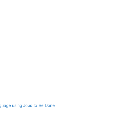
nguage using Jobs-to-Be Done