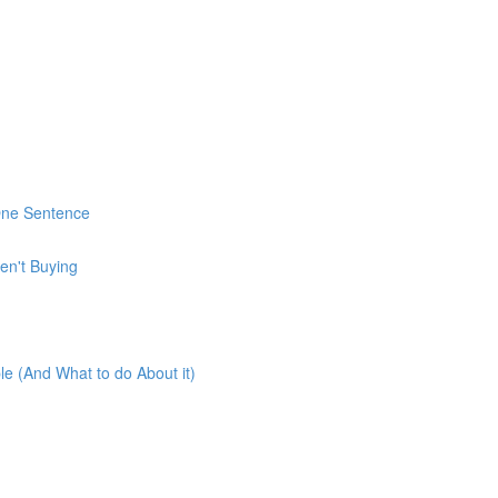
 One Sentence
en't Buying
e (And What to do About it)