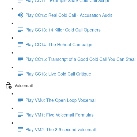
Play CC11 - Example SaaS Cold Call Script
Play CC12: Real Cold Call - Accusation Audit
Play CC13: 14 Killer Cold Call Openers
Play CC14: The Reheat Campaign
Play CC15: Transcript of a Good Cold Call You Can Steal
Play CC16: Live Cold Call Critique
Voicemail
Play VM0: The Open Loop Voicemail
Play VM1: Five Voicemail Formulas
Play VM2: The 8.9 second voicemail