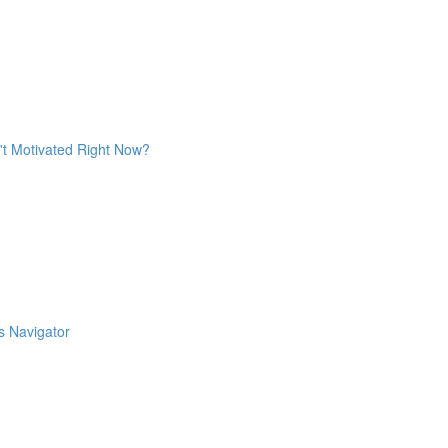
't Motivated Right Now?
s Navigator