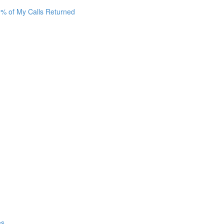
0% of My Calls Returned
es