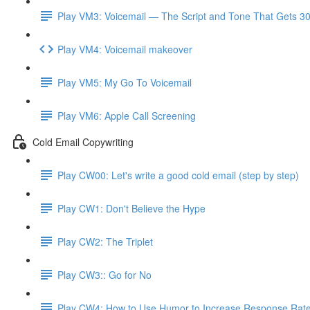
Play VM3: Voicemail — The Script and Tone That Gets 3
Play VM4: Voicemail makeover
Play VM5: My Go To Voicemail
Play VM6: Apple Call Screening
Cold Email Copywriting
Play CW00: Let's write a good cold email (step by step)
Play CW1: Don't Believe the Hype
Play CW2: The Triplet
Play CW3:: Go for No
Play CW4: How to Use Humor to Increase Response Rat