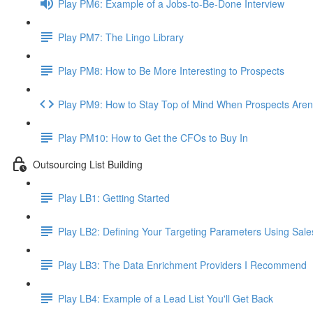
Play PM6: Example of a Jobs-to-Be-Done Interview
Play PM7: The Lingo Library
Play PM8: How to Be More Interesting to Prospects
Play PM9: How to Stay Top of Mind When Prospects Aren
Play PM10: How to Get the CFOs to Buy In
Outsourcing List Building
Play LB1: Getting Started
Play LB2: Defining Your Targeting Parameters Using Sale
Play LB3: The Data Enrichment Providers I Recommend
Play LB4: Example of a Lead List You'll Get Back