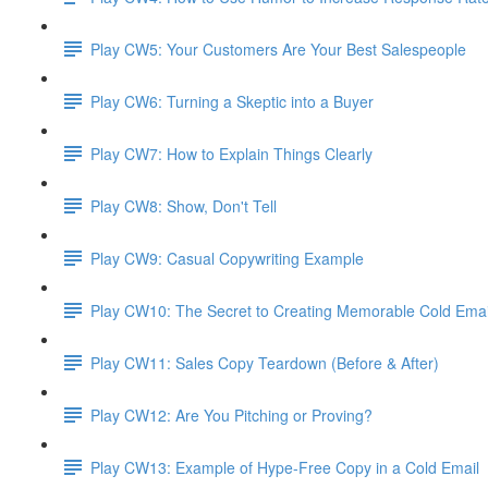
Play CW5: Your Customers Are Your Best Salespeople
Play CW6: Turning a Skeptic into a Buyer
Play CW7: How to Explain Things Clearly
Play CW8: Show, Don't Tell
Play CW9: Casual Copywriting Example
Play CW10: The Secret to Creating Memorable Cold Ema
Play CW11: Sales Copy Teardown (Before & After)
Play CW12: Are You Pitching or Proving?
Play CW13: Example of Hype-Free Copy in a Cold Email