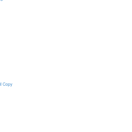
il Copy