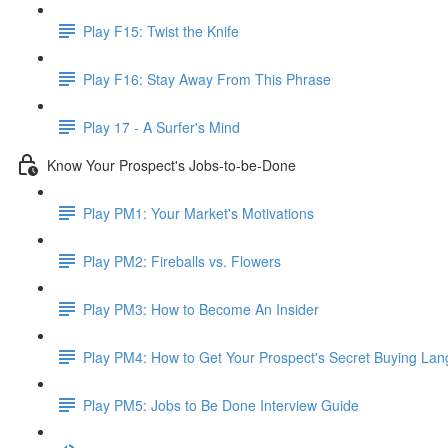
Play F15: Twist the Knife
Play F16: Stay Away From This Phrase
Play 17 - A Surfer's Mind
Know Your Prospect's Jobs-to-be-Done
Play PM1: Your Market's Motivations
Play PM2: Fireballs vs. Flowers
Play PM3: How to Become An Insider
Play PM4: How to Get Your Prospect's Secret Buying La
Play PM5: Jobs to Be Done Interview Guide