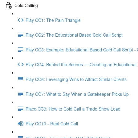
Cold Calling
Play CC1: The Pain Triangle
Play CC2: The Educational Based Cold Call Script
Play CC3: Example: Educational Based Cold Call Script -
Play CC4: Behind the Scenes — Creating an Educational 
Play CC6: Leveraging Wins to Attract Similar Clients
Play CC7: What to Say When a Gatekeeper Picks Up
Place CC9: How to Cold Call a Trade Show Lead
Play CC10 - Real Cold Call