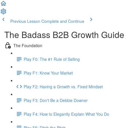
Previous Lesson
Complete and Continue
The Badass B2B Growth Guide
The Foundation
Play F0: The #1 Rule of Selling
Play F1: Know Your Market
Play F2: Having a Growth vs. Fixed Mindset
Play F3: Don't Be a Debbie Downer
Play F4: How to Elegantly Explain What You Do
Play F5: Ditch the Pitch