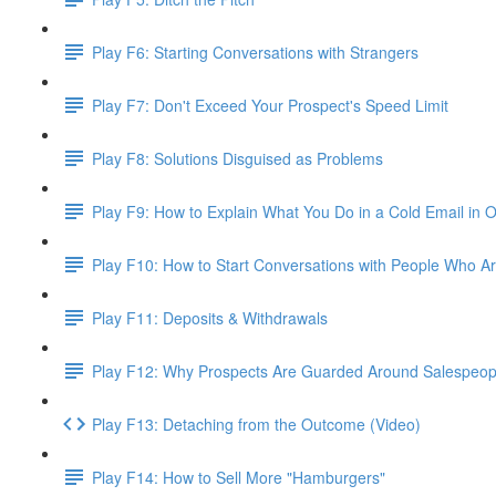
Play F6: Starting Conversations with Strangers
Play F7: Don't Exceed Your Prospect's Speed Limit
Play F8: Solutions Disguised as Problems
Play F9: How to Explain What You Do in a Cold Email in
Play F10: How to Start Conversations with People Who Ar
Play F11: Deposits & Withdrawals
Play F12: Why Prospects Are Guarded Around Salespeopl
Play F13: Detaching from the Outcome (Video)
Play F14: How to Sell More "Hamburgers"