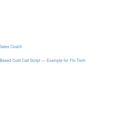
 Sales Coach
Based Cold Call Script — Example for Fin Tech